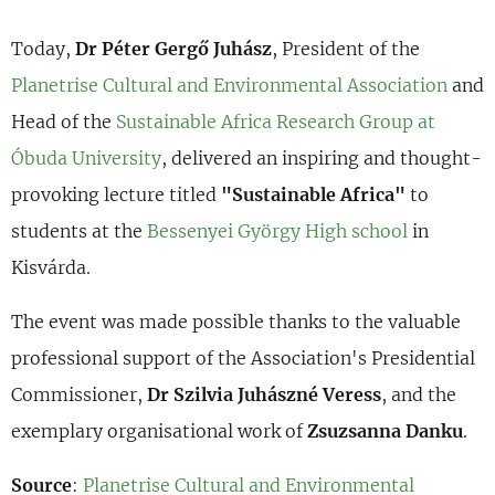
Today,
Dr Péter Gergő Juhász
, President of the
Planetrise Cultural and Environmental Association
and
Head of the
Sustainable Africa Research Group at
Óbuda University
, delivered an inspiring and thought-
provoking lecture titled
"Sustainable Africa"
to
students at the
Bessenyei György High school
in
Kisvárda.
The event was made possible thanks to the valuable
professional support of the Association's Presidential
Commissioner,
Dr Szilvia Juhászné Veress
, and the
exemplary organisational work of
Zsuzsanna Danku
.
Source
:
Planetrise Cultural and Environmental