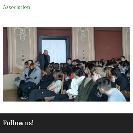
Association
Follow us!