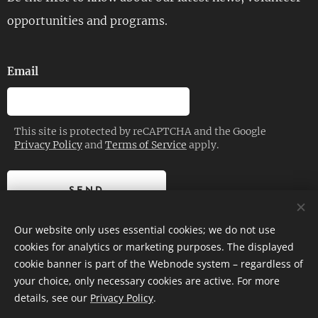
opportunities and programs.
Email
This site is protected by reCAPTCHA and the Google
Privacy Policy
and
Terms of Service
apply.
SEND
Our website only uses essential cookies; we do not use
cookies for analytics or marketing purposes. The displayed
cookie banner is part of the Webnode system – regardless of
© 2026 | Planetrise Foundation – All rights reserved.
your choice, only necessary cookies are active. For more
details, see our
Privacy Policy
.
Cookies