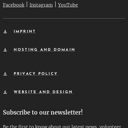
|
|
Facebook
Instagram
YouTube
IMPRINT
HOSTING AND DOMAIN
PRIVACY POLICY
WEBSITE AND DESIGN
Subscribe to our newsletter!
Be the first to know about our latest news, volunteer