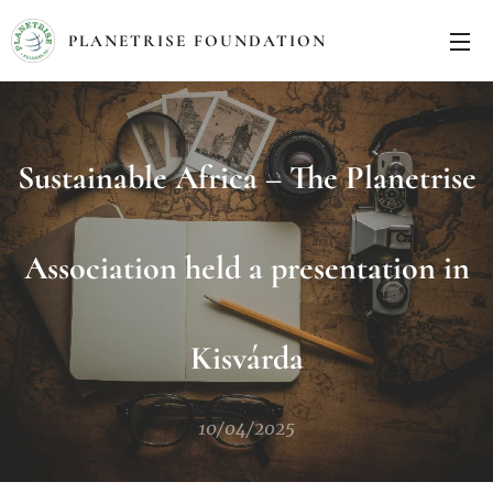
PLANETRISE FOUNDATION
Sustainable Africa – The Planetrise
Association held a presentation in
Kisvárda
10/04/2025