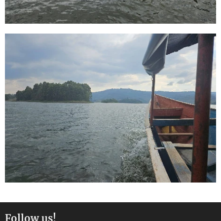
Follow us!