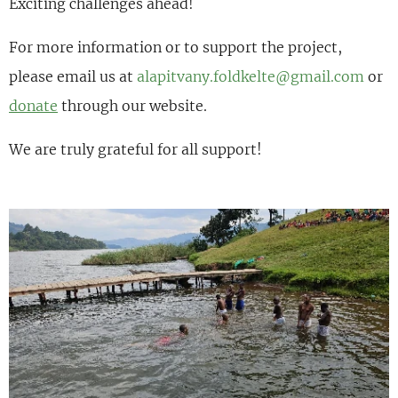
Exciting challenges ahead!
For more information or to
support the project
,
please email us at
alapitvany.foldkelte@gmail.com
or
donate
through our website.
We are truly grateful for all support!