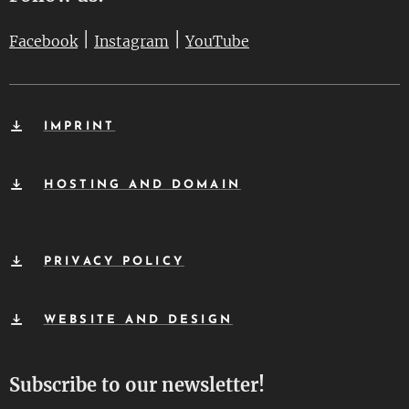
|
|
Facebook
Instagram
YouTube
IMPRINT
HOSTING AND DOMAIN
PRIVACY POLICY
WEBSITE AND DESIGN
Subscribe to our newsletter!