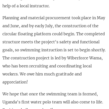
help of a local instructor.
Planning and material procurement took place in May
and June, and by early July, the construction of the
circular floating platform could begin. The completed
structure meets the project's safety and functional
goals, so swimming instruction is set to begin shortly.
The construction project is led by Wiberforce Wama,
who has been recruiting and coordinating local
workers. We owe him much gratitude and
appreciation!
We hope that once the swimming team is formed,
Uganda's first water polo team will also come to life.