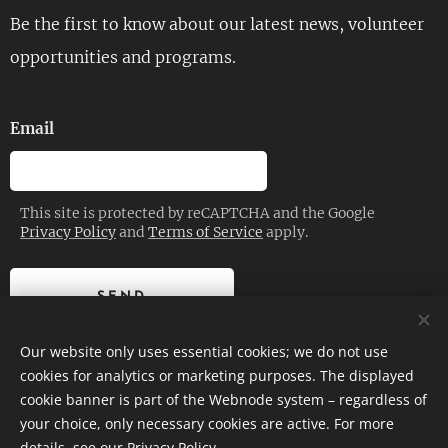
Be the first to know about our latest news, volunteer
opportunities and programs.
Email
This site is protected by reCAPTCHA and the Google
Privacy Policy
and
Terms of Service
apply.
SEND
Our website only uses essential cookies; we do not use
cookies for analytics or marketing purposes. The displayed
cookie banner is part of the Webnode system – regardless of
© 2026 | Planetrise Foundation – All rights reserved.
your choice, only necessary cookies are active. For more
details, see our
Privacy Policy
.