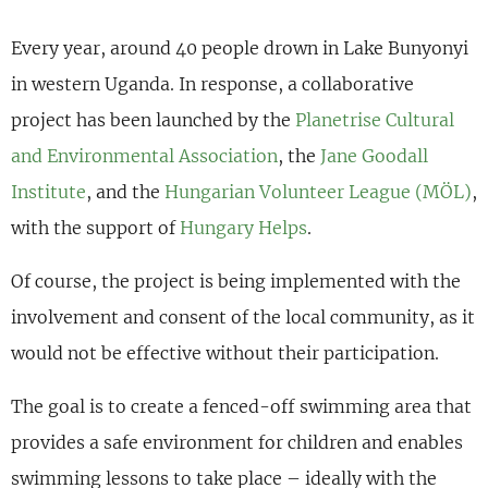
Every year, around 40 people drown in Lake Bunyonyi
in western Uganda. In response, a collaborative
project has been launched by the
Planetrise Cultural
and Environmental Association
, the
Jane Goodall
Institute
, and the
Hungarian Volunteer League (MÖL)
,
with the support of
Hungary Helps
.
Of course, the project is being implemented with the
involvement and consent of the local community, as it
would not be effective without their participation.
The goal is to create a fenced-off swimming area that
provides a safe environment for children and enables
swimming lessons to take place – ideally with the