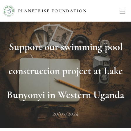
PLANETRISE FOUNDATION
Support our swimming pool
construction project at Lake
Bunyonyi in Western Uganda
20/07/2024