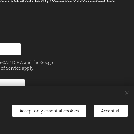
about our latest news, volunteer opportunities and
y reCAPTCHA and the Google
of Service
apply.
Accept only essential cookies
Accept all
Languages
Magyar
English