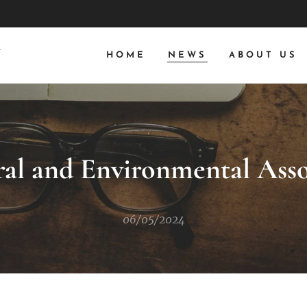
N
HOME
NEWS
ABOUT US
ral and Environmental Ass
06/05/2024