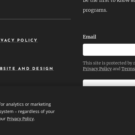
Be the first to know 
programs.
Email
IVACY POLICY
This site is protected b
Privacy Policy
and
Terms 
BSITE AND DESIGN
SEND
for analytics or marketing
system – regardless of your
 our
Privacy Policy
.
okies