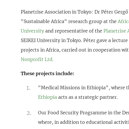
Planetrise Association in Tokyo:
Dr Péter Gergő
"Sustainable Africa" research group at the
Afri
University
and representative of the
Planetrise 
SEIKEI University in Tokyo. Péter gave a lecture
projects in Africa, carried out in cooperation wi
Nonprofit Ltd.
These projects include:
"Medical Missions in Ethiopia", where 
Ethiopia
acts as a strategic partner.
Our Food Security Programme in the Dem
where, in addition to educational activit