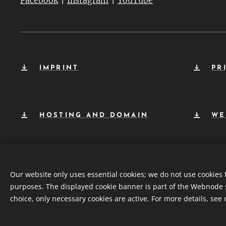
Facebook
Instagram
YouTube
IMPRINT
PR
HOSTING AND DOMAIN
WE
Our website only uses essential cookies; we do not use cookies 
purposes. The displayed cookie banner is part of the Webnode 
choice, only necessary cookies are active. For more details, see
© 2026 | Planetrise Foundation – All rights reserved.
Co