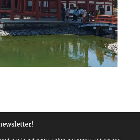
newsletter!