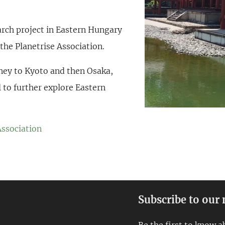
earch project in Eastern Hungary
the Planetrise Association.
rney to Kyoto and then Osaka,
l to further explore Eastern
Association
Subscribe to our 