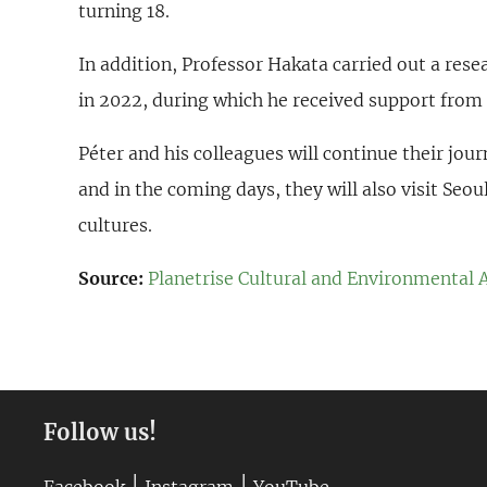
turning 18.
In addition, Professor Hakata carried out a res
in 2022, during which he received support from 
Péter and his colleagues will continue their jou
and in the coming days, they will also visit Seou
cultures.
Source:
Planetrise Cultural and Environmental 
Follow us!
|
|