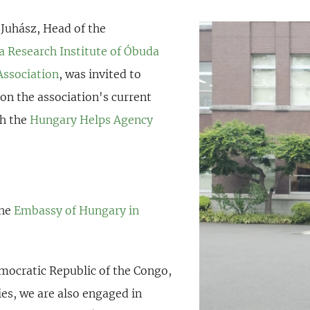
 Juhász, Head of the
ca Research Institute of Óbuda
Association
, was invited to
 on the association's current
th the
Hungary Helps Agency
the
Embassy of Hungary in
ocratic Republic of the Congo,
ies, we are also engaged in