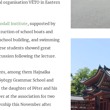
cal organisation VÉTO in Eastern
dall Institute
, supported by
truction of school boats and
 school building, and swimming
nese students showed great
scussion following the lecture.
ants, among them Hajnalka
ei György Grammar School and
 the daughter of Péter and his
eer at the association for two
bership this November after