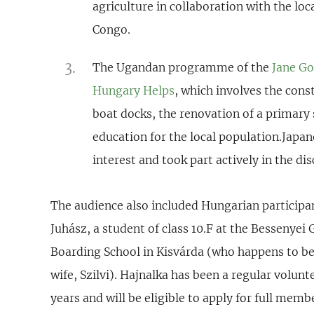
agriculture in collaboration with the lo
Congo.
The Ugandan programme of the
Jane Goo
Hungary Helps
, which involves the cons
boat docks, the renovation of a primary
education for the local population.Japa
interest and took part actively in the di
The audience also included Hungarian particip
Juhász, a student of class 10.F at the Besseny
Boarding School in Kisvárda (who happens to be
wife, Szilvi). Hajnalka has been a regular volunt
years and will be eligible to apply for full mem