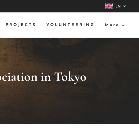
EN
PROJECTS
VOLUNTEERING
More
ociation in Tokyo