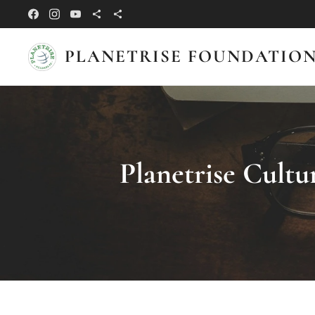
PLANETRISE FOUNDATIO
Planetrise Cultu